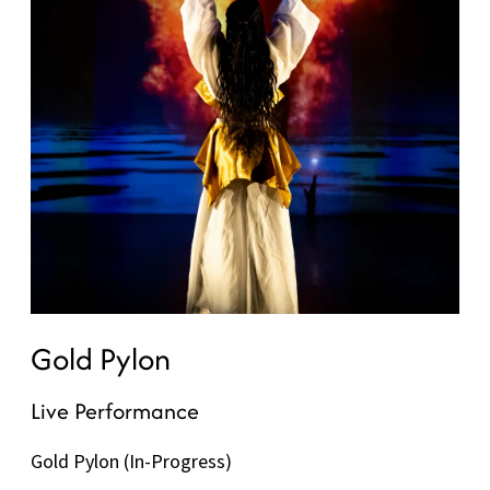
Gold Pylon
Live Performance
Gold Pylon (In-Progress)