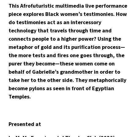
This Afrofuturistic multimedia live performance
piece explores Black women’s testimonies. How
do testimonies act as an intercessory
technology that travels through time and
connects people to a higher power? Using the
metaphor of gold and its purification process—
the more tests and fires one goes through, the
purer they become—these women come on
behalf of Gabrielle’s grandmother in order to
take her to the other side. They metaphorically
become pylons as seen in front of Egyptian
Temples.
Presented at