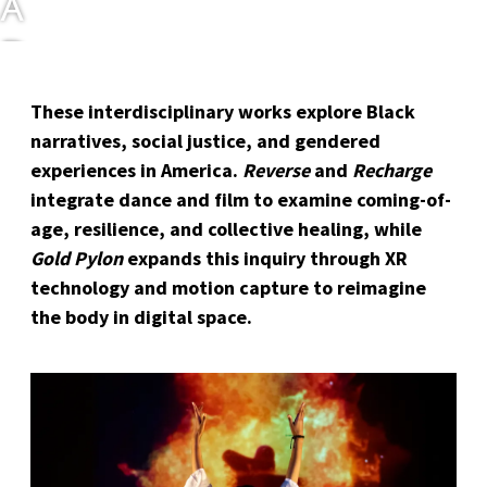
A
D
E
These interdisciplinary works explore Black
C
narratives, social justice, and gendered
experiences in America.
Reverse
and
Recharge
H
integrate dance and film to examine coming-of-
A
age, resilience, and collective healing, while
Gold Pylon
expands this inquiry through XR
R
technology and motion capture to reimagine
the body in digital space.
O
N