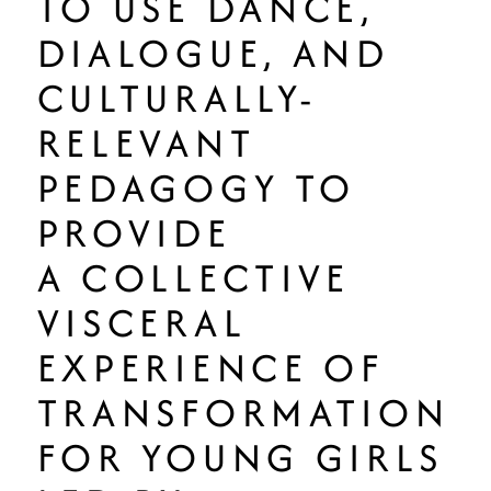
TO USE DANCE,
DIALOGUE, AND
CULTURALLY-
RELEVANT
PEDAGOGY TO
PROVIDE
A COLLECTIVE
VISCERAL
EXPERIENCE OF
TRANSFORMATION
FOR YOUNG GIRLS