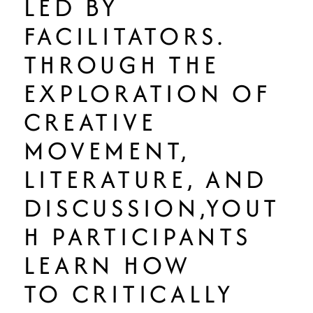
LED BY
FACILITATORS.
THROUGH THE
EXPLORATION OF
CREATIVE
MOVEMENT,
LITERATURE, AND
DISCUSSION,YOUT
H PARTICIPANTS
LEARN HOW
TO CRITICALLY