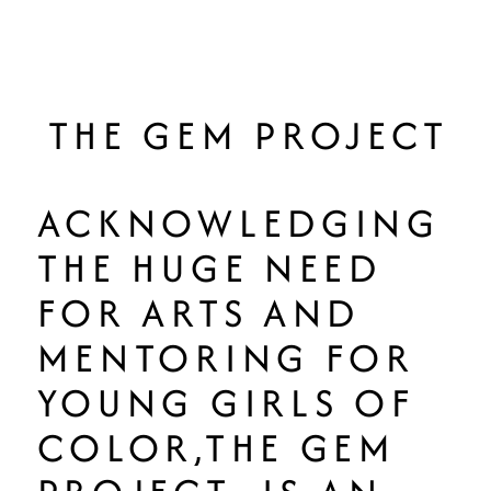
THE GEM PROJECT
ACKNOWLEDGING
THE HUGE NEED
FOR ARTS AND
MENTORING FOR
YOUNG GIRLS OF
COLOR,THE GEM