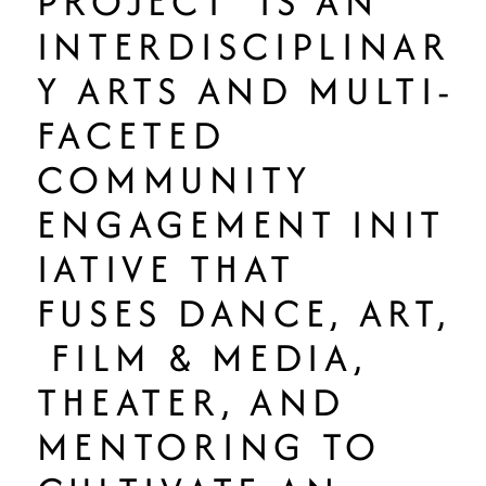
PROJECT IS AN
INTERDISCIPLINAR
Y ARTS AND MULTI-
FACETED
COMMUNITY
ENGAGEMENT INIT
IATIVE THAT
FUSES DANCE, ART,
FILM & MEDIA,
THEATER, AND
MENTORING TO