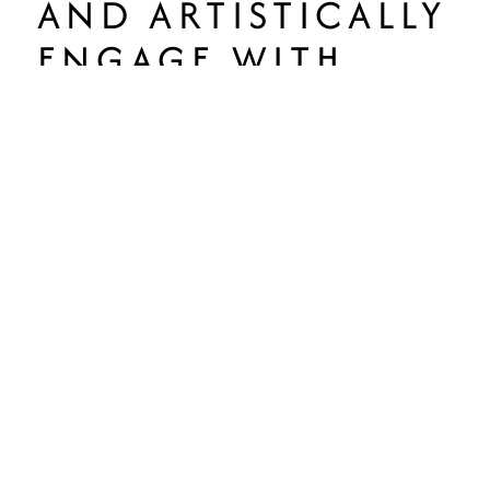
AND ARTISTICALLY
ENGAGE WITH
THEIR
COMMUNITIES
AND
ULTIMATELY BE
CREATIVE
CITIZENS IN THE
WORLD.