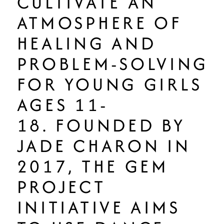
CULTIVATE AN
ATMOSPHERE OF
HEALING AND
PROBLEM-SOLVING
FOR YOUNG GIRLS
AGES 11-
18. FOUNDED BY
JADE CHARON IN
2017, THE GEM
PROJECT
INITIATIVE AIMS