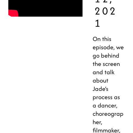
202
1
On this
episode, we
go behind
the screen
and talk
about
Jade’s
process as
a dancer,
choreograp
her,
filmmaker,