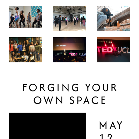
FORGING YOUR
OWN SPACE
MAY
12,