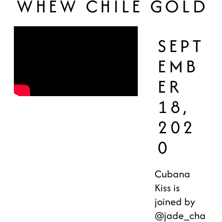
WHEW CHILE GOLD
SEPT
EMB
ER
18,
202
0
Cubana
Kiss is
joined by
@jade_cha