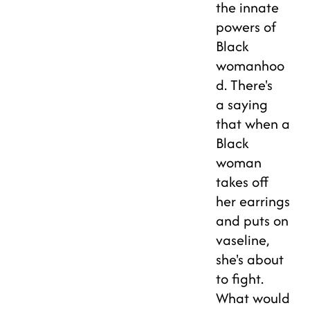
the innate
powers of
Black
womanhoo
d. There's
a saying
that when a
Black
woman
takes off
her earrings
and puts on
vaseline,
she's about
to fight.
What would