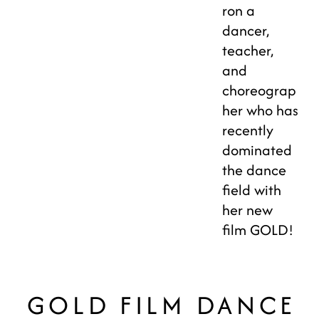
ron a
dancer,
teacher,
and
choreograp
her who has
recently
dominated
the dance
field with
her new
film GOLD! ⁣
GOLD FILM DANCE