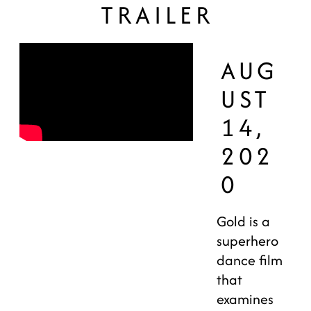
TRAILER
AUG
UST
14,
202
0
Gold is a
superhero
dance film
that
examines