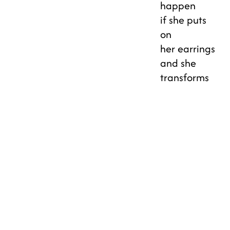
happen
if she puts
on
her earrings
and she
transforms
into a
superhero?
CREATIVE
CORRIDOR
JULY