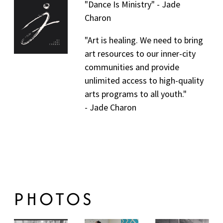
"Dance Is Ministry" - Jade
C
Charon
H
"Art is healing. We need to bring
art resources to our inner-city
A
communities and provide
R
unlimited access to high-quality
arts programs to all youth."
O
- Jade Charon
N
PHOTOS