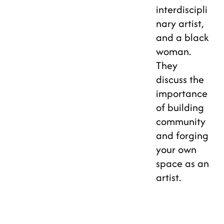
interdiscipli
nary artist,
and a black
woman.
They
discuss the
importance
of building
community
and forging
your own
space as an
artist.